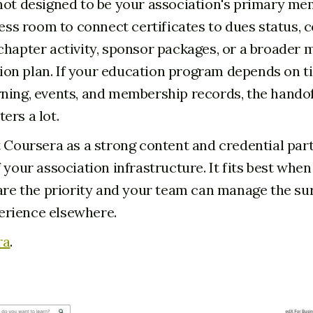
not designed to be your association's primary m
 less room to connect certificates to dues status,
chapter activity, sponsor packages, or a broader
n plan. If your education program depends on ti
ning, events, and membership records, the hando
ers a lot.
t Coursera as a strong content and credential part
 your association infrastructure. It fits best whe
 are the priority and your team can manage the s
rience elsewhere.
ra
.