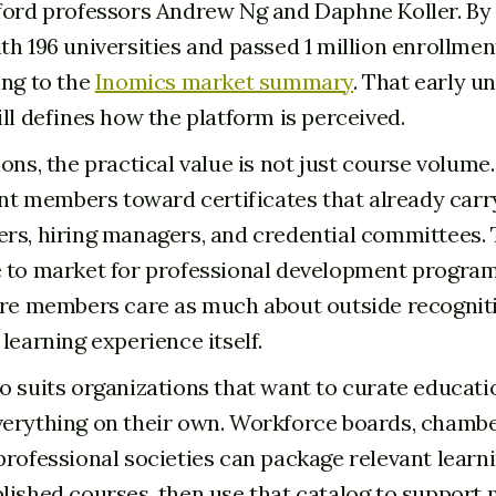
ford professors Andrew Ng and Daphne Koller. By 2
h 196 universities and passed 1 million enrollments
ing to the
Inomics market summary
. That early un
ll defines how the platform is perceived.
ons, the practical value is not just course volume. 
oint members toward certificates that already car
rs, hiring managers, and credential committees. 
 to market for professional development programs
ere members care as much about outside recognit
learning experience itself.
o suits organizations that want to curate educati
erything on their own. Workforce boards, chambe
professional societies can package relevant learn
lished courses, then use that catalog to suppor