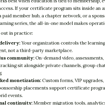
s best when education is tied to membership, ev
cess. If your certificate program sits inside an 
a paid member hub, a chapter network, or a spons
arning series, the all-in-one model makes operati
out in practice:
delivery:
Your organization controls the learnin
nt, not a third-party marketplace.
lus community:
On-demand video, assessments, 
racking sit alongside private channels, group chat
.
nked monetization:
Custom forms, VIP upgrades,
sponsorship placements support certificate progra
brid events.
al continuity:
Member migration tools, analytics