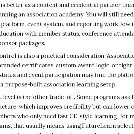
is better as a content and credential partner than
unning an association academy. You will still nee
latform, event system, and reporting workflow i
ducation with member status, conference attenda
sponsor packages.
ontrol is also a practical consideration. Associati
branded certificates, custom award logic, or tigh
 status and event participation may find the platf
 a purpose-built association learning setup.
evel is the other trade-off. Some programs ask 
ucture, which improves credibility but can lower
mbers who only need fast CE-style learning. For
ams, that usually means using FutureLearn selecti