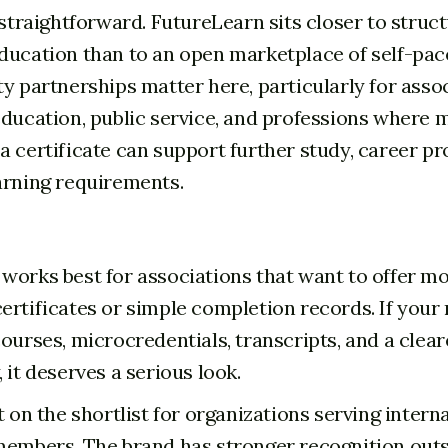
 straightforward. FutureLearn sits closer to struc
ducation than to an open marketplace of self-pac
ty partnerships matter here, particularly for assoc
education, public service, and professions wher
a certificate can support further study, career pr
arning requirements.
works best for associations that want to offer m
ertificates or simple completion records. If you
ourses, microcredentials, transcripts, and a clear
 it deserves a serious look.
t on the shortlist for organizations serving intern
members. The brand has stronger recognition out