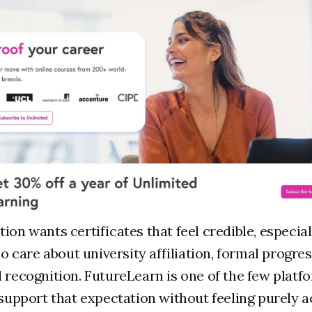
ion wants certificates that feel credible, especial
care about university affiliation, formal progres
 recognition. FutureLearn is one of the few platfo
n support that expectation without feeling purely 