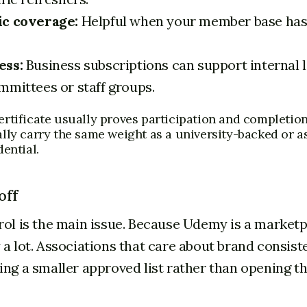
ic coverage:
Helpful when your member base has
ess:
Business subscriptions can support internal 
mmittees or staff groups.
rtificate usually proves participation and completion.
lly carry the same weight as a university-backed or a
ential.
off
rol is the main issue. Because Udemy is a marketp
 a lot. Associations that care about brand consist
ing a smaller approved list rather than opening t