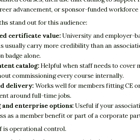
areer advancement, or sponsor-funded workforce i
ths stand out for this audience:
d certificate value:
University and employer-b
s usually carry more credibility than an associat
n badge alone.
tent catalog:
Helpful when staff needs to cover m
hout commissioning every course internally.
d delivery:
Works well for members fitting CE o
nt around full-time jobs.
 and enterprise options:
Useful if your associat
ss as a member benefit or part of a corporate par
 is operational control.