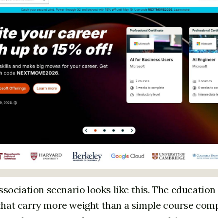
ociation scenario looks like this. The educatio
 that carry more weight than a simple course com