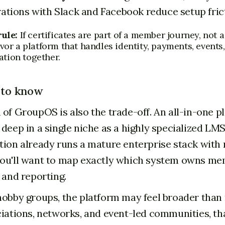
rations with Slack and Facebook reduce setup fric
rule:
If certificates are part of a member journey, not 
vor a platform that handles identity, payments, events
tion together.
 to know
 of GroupOS is also the trade-off. An all-in-one p
deep in a single niche as a highly specialized LMS
tion already runs a mature enterprise stack with r
ou'll want to map exactly which system owns me
 and reporting.
hobby groups, the platform may feel broader than
ciations, networks, and event-led communities, th