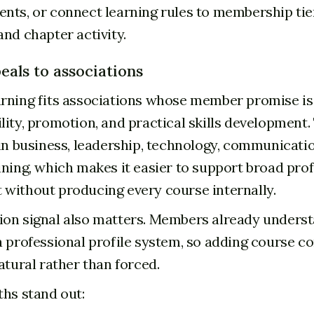
nts, or connect learning rules to membership tie
and chapter activity.
eals to associations
rning fits associations whose member promise is 
lity, promotion, and practical skills development.
 in business, leadership, technology, communicati
ining, which makes it easier to support broad pro
without producing every course internally.
on signal also matters. Members already unders
a professional profile system, so adding course c
atural rather than forced.
ths stand out: