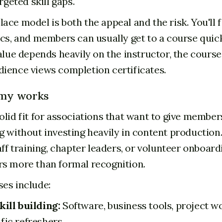
argeted skill gaps.
ace model is both the appeal and the risk. You'll 
ics, and members can usually get to a course quick
alue depends heavily on the instructor, the course
ience views completion certificates.
my works
olid fit for associations that want to give member
 without investing heavily in content production. 
aff training, chapter leaders, or volunteer onboar
s more than formal recognition.
es include:
kill building:
Software, business tools, project w
fic refreshers.