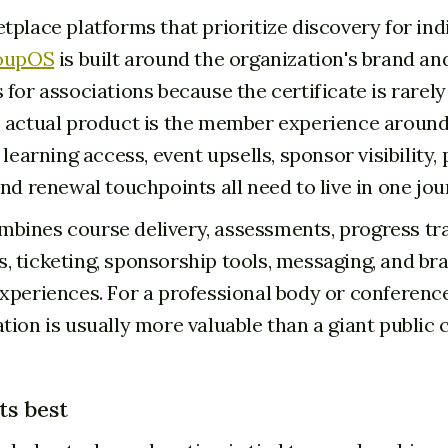
tplace platforms that prioritize discovery for ind
oupOS
is built around the organization's brand an
 for associations because the certificate is rarel
 actual product is the member experience around 
 learning access, event upsells, sponsor visibility, 
nd renewal touchpoints all need to live in one jou
ines course delivery, assessments, progress tra
 ticketing, sponsorship tools, messaging, and b
xperiences. For a professional body or conference
tion is usually more valuable than a giant public 
ts best