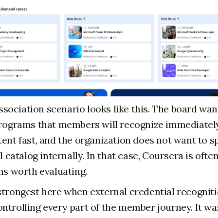
ociation scenario looks like this. The board wan
programs that members will recognize immediately
tent fast, and the organization does not want to s
ll catalog internally. In that case, Coursera is ofte
rms worth evaluating.
strongest here when external credential recognit
ntrolling every part of the member journey. It wa