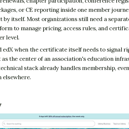
 renewals, chapter participation, conference regis
ckages, or CE reporting inside one member journey
t by itself. Most organizations still need a separ
tform to manage pricing, access rules, and certifi
r level.
edX when the certificate itself needs to signal ri
t as the center of an association's education infra
technical stack already handles membership, even
n elsewhere.
y