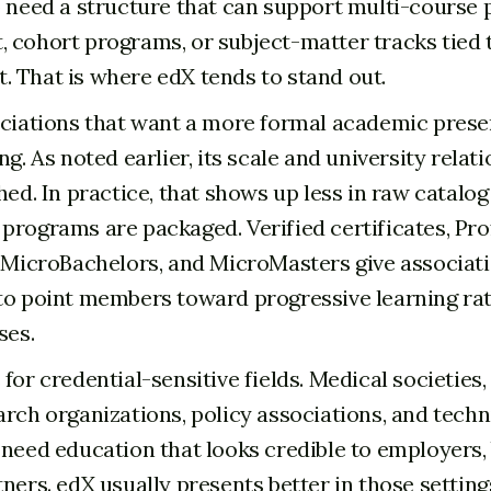
o need a structure that can support multi-course 
 cohort programs, or subject-matter tracks tied
 That is where edX tends to stand out.
ociations that want a more formal academic prese
ng. As noted earlier, its scale and university relat
hed. In practice, that shows up less in raw catalog
programs are packaged. Verified certificates, Pro
, MicroBachelors, and MicroMasters give associat
to point members toward progressive learning ra
ses.
for credential-sensitive fields. Medical societies
arch organizations, policy associations, and techn
 need education that looks credible to employers,
ners. edX usually presents better in those setting