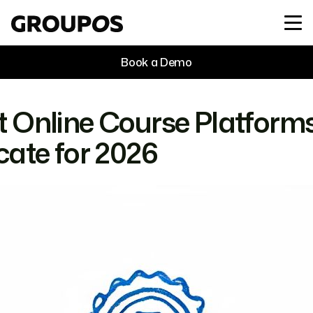
Book a Demo
t Online Course Platforms
icate for 2026