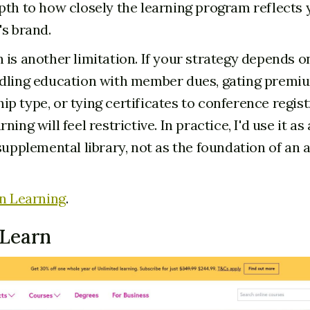
pth to how closely the learning program reflects 
's brand.
 is another limitation. If your strategy depends on
dling education with member dues, gating premi
p type, or tying certificates to conference regist
ning will feel restrictive. In practice, I'd use it 
supplemental library, not as the foundation of an 
n Learning
.
eLearn