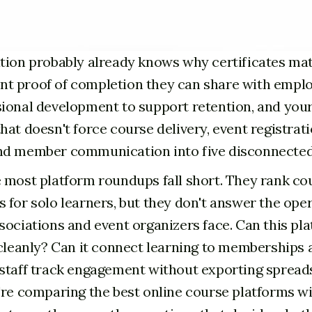
tion probably already knows why certificates mat
 proof of completion they can share with emplo
ional development to support retention, and you
at doesn't force course delivery, event registrati
nd member communication into five disconnected 
 most platform roundups fall short. They rank co
 for solo learners, but they don't answer the ope
sociations and event organizers face. Can this pl
 cleanly? Can it connect learning to memberships 
staff track engagement without exporting spread
're comparing the best online course platforms w