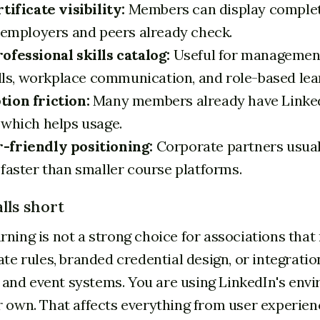
tificate visibility:
Members can display complet
e employers and peers already check.
ofessional skills catalog:
Useful for management
ills, workplace communication, and role-based lea
ion friction:
Many members already have Linke
 which helps usage.
-friendly positioning:
Corporate partners usual
 faster than smaller course platforms.
lls short
rning is not a strong choice for associations that
ate rules, branded credential design, or integratio
nd event systems. You are using LinkedIn's envi
r own. That affects everything from user experien