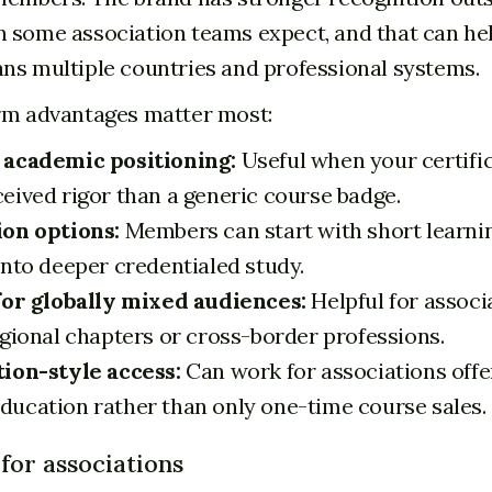
 some association teams expect, and that can he
ns multiple countries and professional systems.
rm advantages matter most:
 academic positioning:
Useful when your certifi
eived rigor than a generic course badge.
on options:
Members can start with short learni
into deeper credentialed study.
for globally mixed audiences:
Helpful for associ
egional chapters or cross-border professions.
ion-style access:
Can work for associations offe
ucation rather than only one-time course sales.
for associations