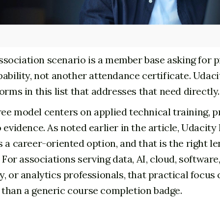
ociation scenario is a member base asking for pr
ability, not another attendance certificate. Udaci
orms in this list that addresses that need directly.
ee model centers on applied technical training, p
 evidence. As noted earlier in the article, Udacity
 a career-oriented option, and that is the right le
. For associations serving data, AI, cloud, software
, or analytics professionals, that practical focus
than a generic course completion badge.