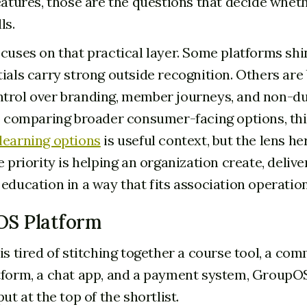
features, those are the questions that decide whet
ls.
ocuses on that practical layer. Some platforms sh
tials carry strong outside recognition. Others are
trol over branding, member journeys, and non-du
so comparing broader consumer-facing options, th
learning options
is useful context, but the lens her
e priority is helping an organization create, deliver
 education in a way that fits association operation
OS Platform
is tired of stitching together a course tool, a com
tform, a chat app, and a payment system, GroupOS
put at the top of the shortlist.