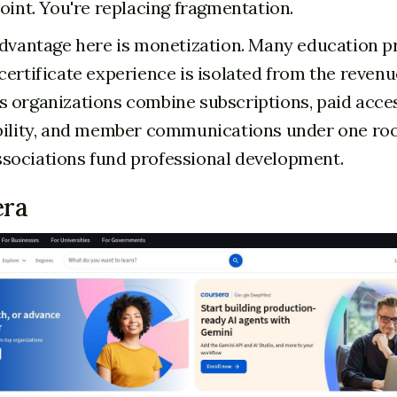
point. You're replacing fragmentation.
advantage here is monetization. Many education p
certificate experience is isolated from the reven
 organizations combine subscriptions, paid acces
bility, and member communications under one roof
sociations fund professional development.
era