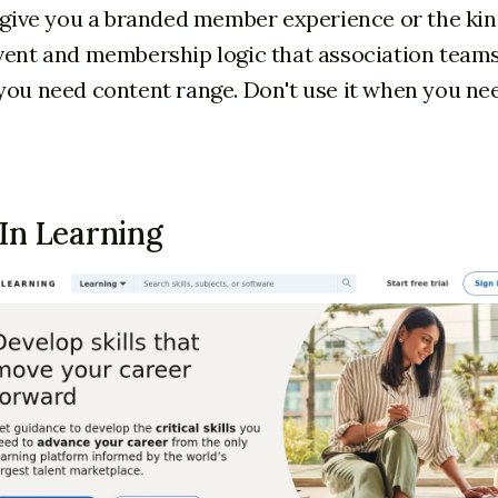
t give you a branded member experience or the kin
vent and membership logic that association teams
you need content range. Don't use it when you ne
dIn Learning