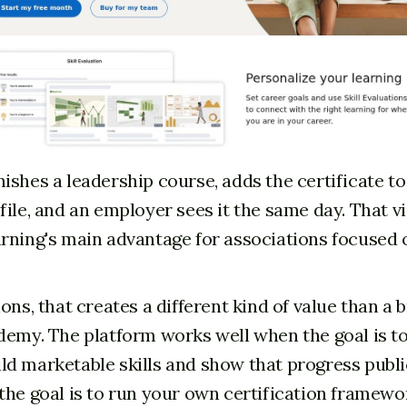
ishes a leadership course, adds the certificate to
ile, and an employer sees it the same day. That vis
rning's main advantage for associations focused 
ons, that creates a different kind of value than a
demy. The platform works well when the goal is to
d marketable skills and show that progress publicly
the goal is to run your own certification framew