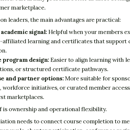
mer marketplace.
ion leaders, the main advantages are practical:
 academic signal:
Helpful when your members e
-affiliated learning and certificates that support
on.
e program design:
Easier to align learning with le
tions, or structured certificate pathways.
e and partner options:
More suitable for spons
, workforce initiatives, or curated member acces
rst marketplaces.
 is ownership and operational flexibility.
ciation needs to connect course completion to m