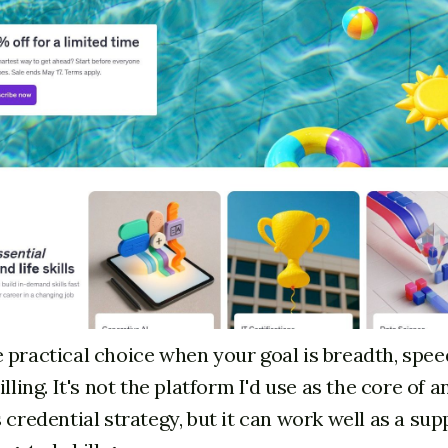
 practical choice when your goal is breadth, spee
illing. It's not the platform I'd use as the core of a
 credential strategy, but it can work well as a su