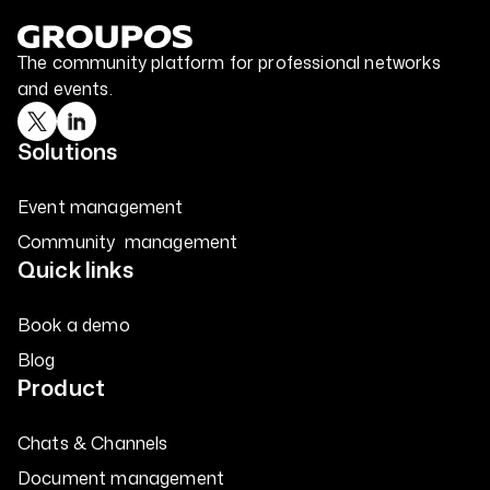
The community platform for professional networks
and events.
Solutions
Event management
Community management
Quick links
Book a demo
Blog
Product
Chats & Channels
Document management