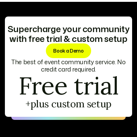
exposure to your community.
advanced analytics to help sponsors and
exhibitors shine. These features ensure they
connect with the right audience and maximize
their impact.
Supercharge your community
with free trial & custom setup
Book a Demo
The best of event community service. No
credit card required.
Free trial
+plus custom setup