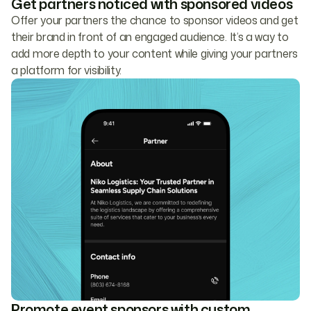
Get partners noticed with sponsored videos
Offer your partners the chance to sponsor videos and get
their brand in front of an engaged audience. It’s a way to
add more depth to your content while giving your partners
a platform for visibility.
Promote event sponsors with custom