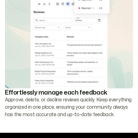
Effortlessly manage each feedback
Approve, delete, or decline reviews quickly. Keep everything
organized in one place, ensuring your community always
has the most accurate and up-to-date feedback.