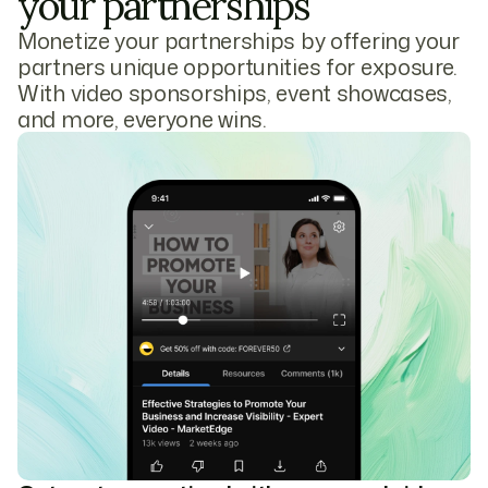
your partnerships
Monetize your partnerships by offering your
partners unique opportunities for exposure.
With video sponsorships, event showcases,
and more, everyone wins.