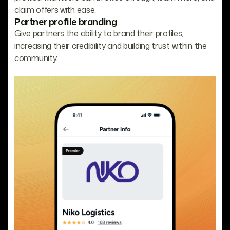
claim offers with ease.
Partner profile branding
Give partners the ability to brand their profiles,
increasing their credibility and building trust within the
community.