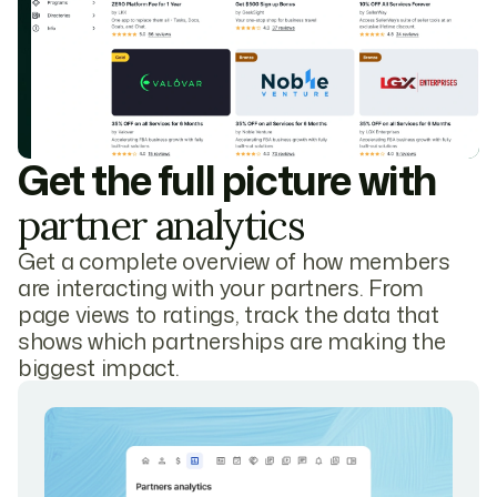
Get the full picture with
partner analytics
Get a complete overview of how members
are interacting with your partners. From
page views to ratings, track the data that
shows which partnerships are making the
biggest impact.