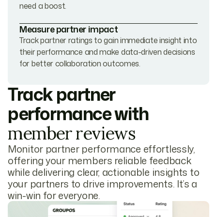
need a boost.
Measure partner impact
Track partner ratings to gain immediate insight into
their performance and make data-driven decisions
for better collaboration outcomes.
Track partner
performance with
member reviews
Monitor partner performance effortlessly,
offering your members reliable feedback
while delivering clear, actionable insights to
your partners to drive improvements. It’s a
win-win for everyone.