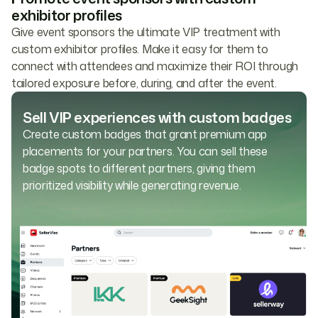
exhibitor profiles
Give event sponsors the ultimate VIP treatment with
custom exhibitor profiles. Make it easy for them to
connect with attendees and maximize their ROI through
tailored exposure before, during, and after the event.
Sell VIP experiences with custom badges
Create custom badges that grant premium app
placements for your partners. You can sell these
badge spots to different partners, giving them
prioritized visibility while generating revenue.