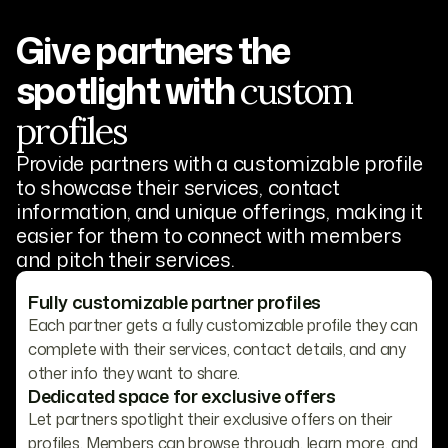
Give partners the
spotlight with
custom
profiles
Provide partners with a customizable profile
to showcase their services, contact
information, and unique offerings, making it
easier for them to connect with members
and pitch their services.
Fully customizable partner profiles
Each partner gets a fully customizable profile they can
complete with their services, contact details, and any
other info they want to share.
Dedicated space for exclusive offers
Let partners spotlight their exclusive offers on their
profiles. Members can browse through, learn more, and