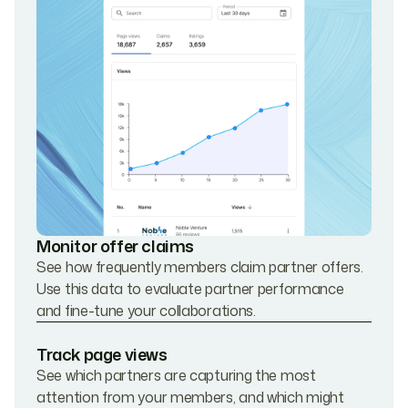
Monitor offer claims
See how frequently members claim partner offers.
Use this data to evaluate partner performance
and fine-tune your collaborations.
Track page views
See which partners are capturing the most
attention from your members, and which might