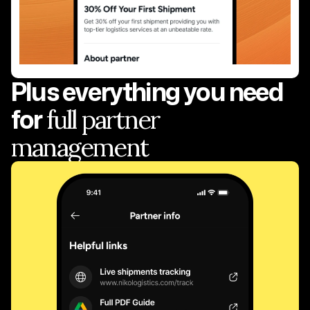
Plus everything you need
for
full partner
management