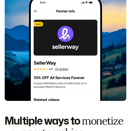
Multiple ways to
monetize