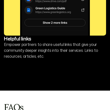
Helpful links
Empower partners to share useful links that give your
community deeper insights into their services. Links to
resources, articles, etc.
FAQs