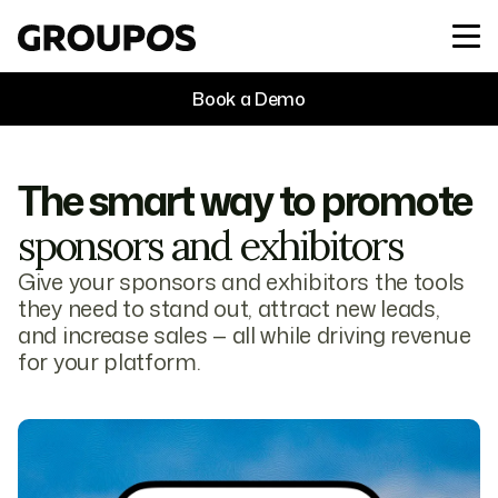
Book a Demo
The smart way to promote
sponsors and exhibitors
Give your sponsors and exhibitors the tools
they need to stand out, attract new leads,
and increase sales — all while driving revenue
for your platform.