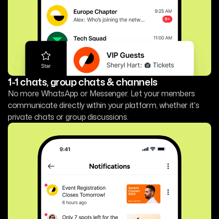
1-1 chats, group chats & channels
No more WhatsApp or Messenger. Let your members
communicate directly within your platform, whether it's
private chats or group discussions.