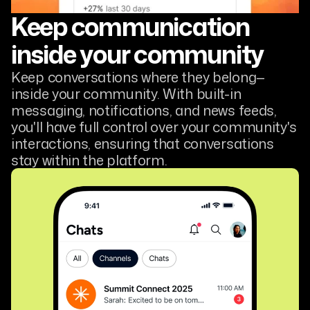
Keep communication
inside your community
Keep conversations where they belong—
inside your community. With built-in
messaging, notifications, and news feeds,
you'll have full control over your community's
interactions, ensuring that conversations
stay within the platform.