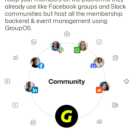
already use like Facebook groups and Slack
communities but host all the membership
backend & event management using
GroupOS.