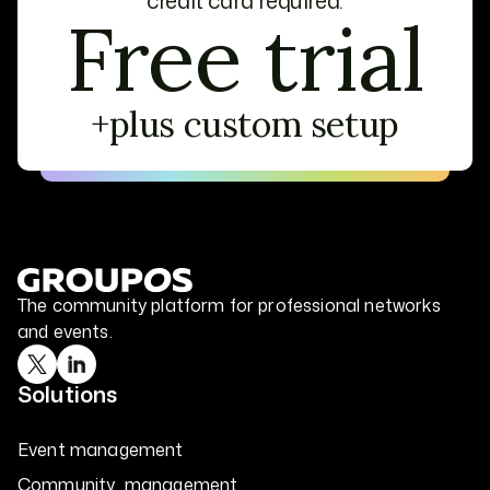
credit card required.
Free trial
+plus custom setup
The community platform for professional networks
and events.
Solutions
Event management
Community management