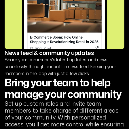
News feed & community updates
Share your community's latest updates, and news
seamlessly through our built-in news feed, keeping your
members in the loop with just a few clicks.
Bring your team to help
manage your community
Set up custom roles and invite team
members to take charge of different areas
of your community. With personalized
access, you’ll get more control while ensuring