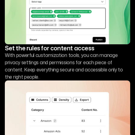
Set the rules for content access
With powerful customization tools, you can manage
privacy settings and permissions for each piece of
content. Keep everything secure and accessible only to
the right people.