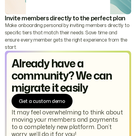
Invite members directly to the perfect plan
Make onboarding personal by inviting members directly to
specific tiers that match their needs. Save time and
ensure every member gets the right experience from the
start.
Already have a
community? We can
migrate it easily
Get a custom demo
It may feel overwhelming to think about
moving your members and payments
to a completely new platform. Don’t
worry, we’ll do it for you!