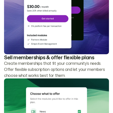
Sell memberships & offer flexible plans
Create memberships that fit your community’s needs.
Offer flexible subscription options and let your members
choose what works best for them.