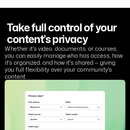
Take full control of your
content’s privacy
Whether it's video, documents, or courses,
you can easily manage who has access, how
it's organized, and how it's shared — giving
you full flexibility over your community's
content.