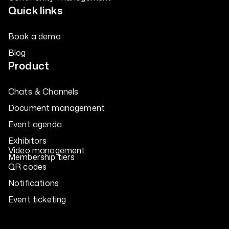
Quick links
Book a demo
Blog
Product
Chats & Channels
Document management
Event agenda
Exhibitors
Video management
Membership tiers
QR codes
Notifications
Event ticketing