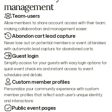
management
Team-users
Allow members to share account access with their team,
making collaboration and management easier.
Abandon cart lead capture
Never lose out on potential members or event attendees
with automatic lead capture for abandoned carts.
Guest login
Simplify access for your guests with easy login options for
quick event check-ins and instant access to event
schedules and details.
Custom member profiles
Personalize your community experience with custom
member profiles that reflect each user’s unique identity
and interactions.
Public event pages