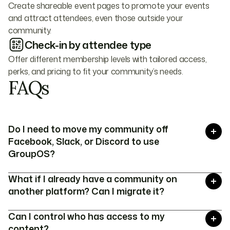
Create shareable event pages to promote your events
and attract attendees, even those outside your
community.
Check-in by attendee type
Offer different membership levels with tailored access,
perks, and pricing to fit your community’s needs.
FAQs
Do I need to move my community off
Facebook, Slack, or Discord to use
GroupOS?
No, GroupOS works alongside the platforms you
What if I already have a community on
already use. You can keep your community on
another platform? Can I migrate it?
Facebook Groups, Slack, or Discord while using
GroupOS for content management,
Yes! We offer seamless migration services to
Can I control who has access to my
memberships, and events.
help move your members, content, and
content?