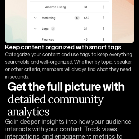
Keep content organized with smart tags
Categorize your content and use tags to keep everything
searchable and well-organized. Whether by topic, speaker,
or other criteria, members will always find what they need
in seconds.
Get the full picture with
detailed community
analytics
Gain deeper insights into how your audience
interacts with your content. Track views,
interactions, and engagement metrics to