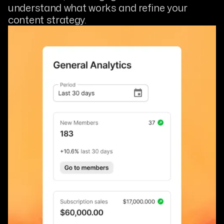
understand what works and refine your
content strategy.