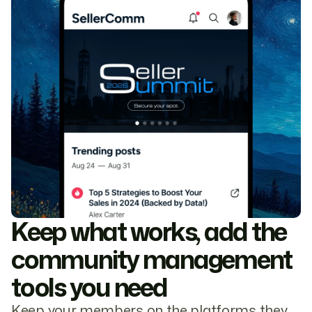
Keep what works, add the
community management
tools you need
Keep your members on the platforms they