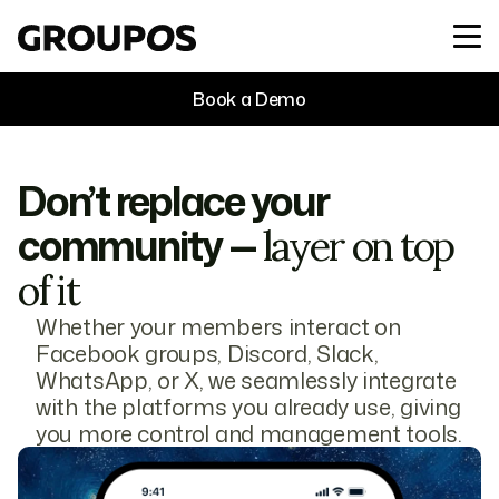
Book a Demo
Don’t replace your
community —
layer on top
of it
Whether your members interact on
Facebook groups, Discord, Slack,
WhatsApp, or X, we seamlessly integrate
with the platforms you already use, giving
you more control and management tools.