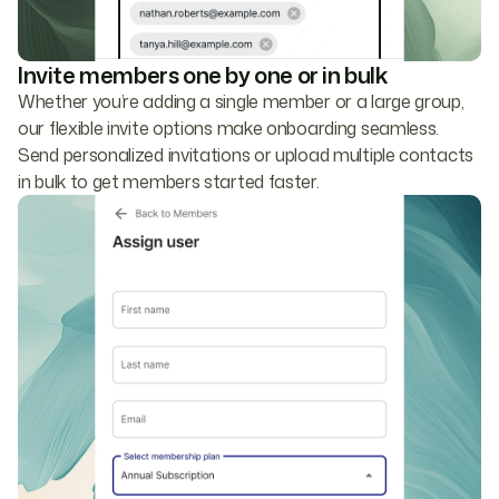
Invite members one by one or in bulk
Whether you’re adding a single member or a large group,
our flexible invite options make onboarding seamless.
Send personalized invitations or upload multiple contacts
in bulk to get members started faster.