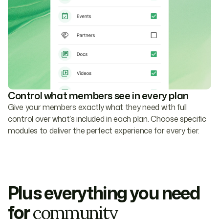
Control what members see in every plan
Give your members exactly what they need with full
control over what’s included in each plan. Choose specific
modules to deliver the perfect experience for every tier.
Plus everything you need
for
community