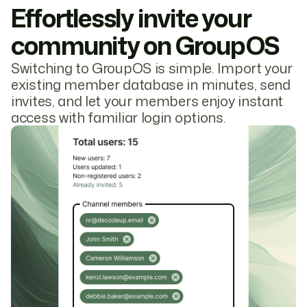
Effortlessly invite your
community on GroupOS
Switching to GroupOS is simple. Import your
existing member database in minutes, send
invites, and let your members enjoy instant
access with familiar login options.