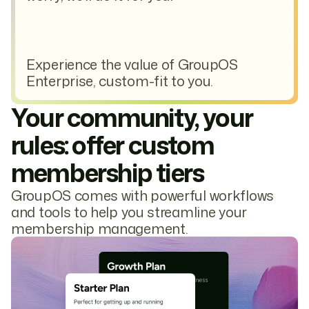
Experience the value of GroupOS
Enterprise, custom-fit to you.
Your community, your
rules: offer custom
membership tiers
GroupOS comes with powerful workflows
and tools to help you streamline your
membership management.