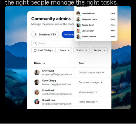
the right people manage the right tasks.