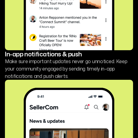
In-app notifications & push
Make sure important updates never go unnoticed. Keep
your community engaged by sending timely in-app
notifications and push alerts.