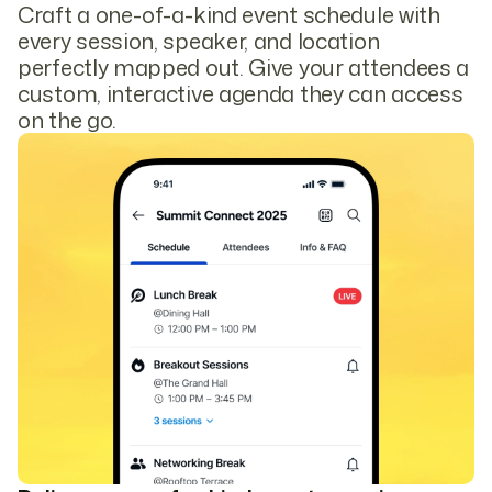
Craft a one-of-a-kind event schedule with
every session, speaker, and location
perfectly mapped out. Give your attendees a
custom, interactive agenda they can access
on the go.