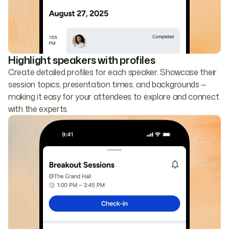
Highlight speakers with profiles
Create detailed profiles for each speaker. Showcase their
session topics, presentation times, and backgrounds —
making it easy for your attendees to explore and connect
with the experts.