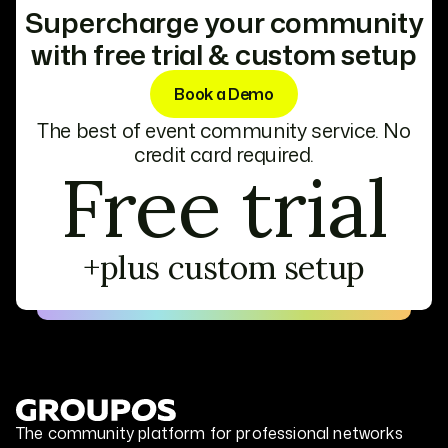
Supercharge your community
with free trial & custom setup
Book a Demo
The best of event community service. No
credit card required.
Free trial
+plus custom setup
The community platform for professional networks