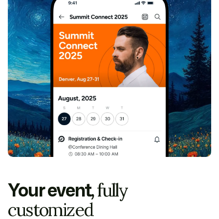
Your event,
fully
customized