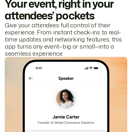
Your event, right in your
attendees’ pockets
Give your attendees full control of their
experience. From instant check-ins to real-
time updates and networking features, this
app turns any event—big or small—into a
seamless experience.