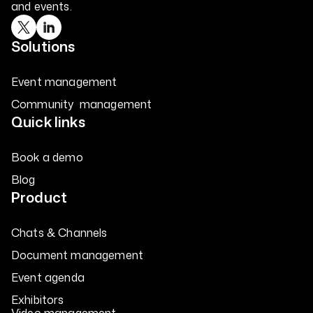
and events.
Solutions
Event management
Community management
Quick links
Book a demo
Blog
Product
Chats & Channels
Document management
Event agenda
Exhibitors