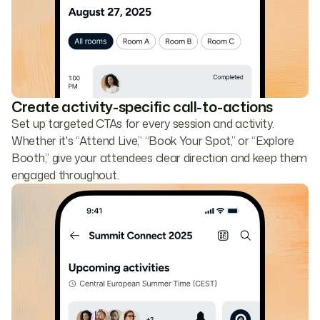
Create activity-specific call-to-actions
Set up targeted CTAs for every session and activity.
Whether it's “Attend Live,” “Book Your Spot,” or “Explore
Booth,” give your attendees clear direction and keep them
engaged throughout.