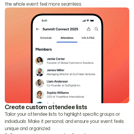
the whole event feel more seamless.
Create custom attendee lists
Tailor your attendee lists to highlight specific groups or
individuals. Make it personal, and ensure your event feels
unique and organized.