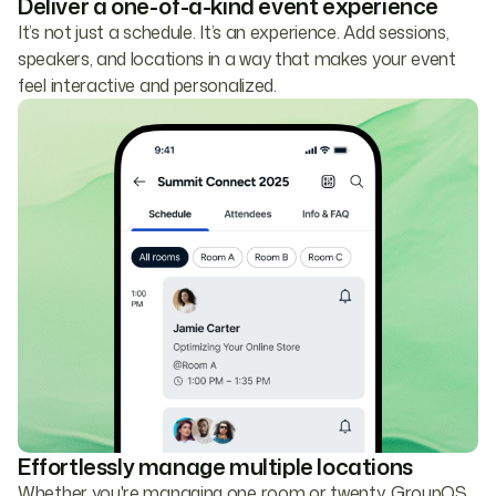
Deliver a one-of-a-kind event experience
It’s not just a schedule. It’s an experience. Add sessions,
speakers, and locations in a way that makes your event
feel interactive and personalized.
Effortlessly manage multiple locations
Whether you're managing one room or twenty, GroupOS