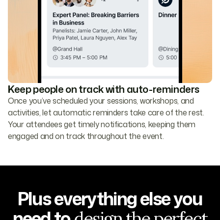
Keep people on track with auto-reminders
Once you’ve scheduled your sessions, workshops, and
activities, let automatic reminders take care of the rest.
Your attendees get timely notifications, keeping them
engaged and on track throughout the event.
Plus everything else you
need to
design the perfect