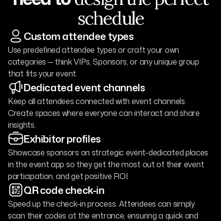
schedule
Custom attendee types
Use predefined attendee types or craft your own
categories — think VIPs, Sponsors, or any unique group
that fits your event.
Dedicated event channels
Keep all attendees connected with event channels.
Create spaces where everyone can interact and share
insights.
Exhibitor profiles
Showcase sponsors on strategic event-dedicated places
in the event app so they get the most out of their event
participation, and get positive ROI.
QR code check-in
Speed up the check-in process. Attendees can simply
scan their codes at the entrance, ensuring a quick and