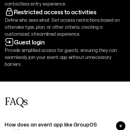
contactless entry experience.
Restricted access to activities
Define who sees what. Set access restrictions based on
attendee type, plan, or other criteria, creating a
customized, streamlined experience.
Guest login
Provide simplified access for guests, ensuring they can
seamlessly join your event app without unnecessary
barriers.
FAQs
How does an event app like GroupOS