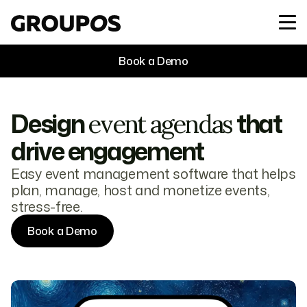
Book a Demo
Design
that
event agendas
drive engagement
Easy event management software that helps
plan, manage, host and monetize events,
stress-free.
Book a Demo