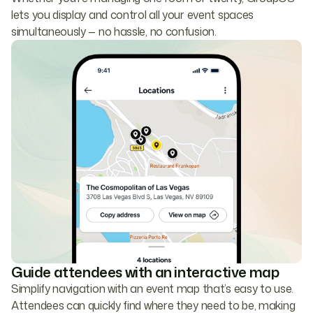
lets you display and control all your event spaces
simultaneously — no hassle, no confusion.
Guide attendees with an interactive map
Simplify navigation with an event map that’s easy to use.
Attendees can quickly find where they need to be, making