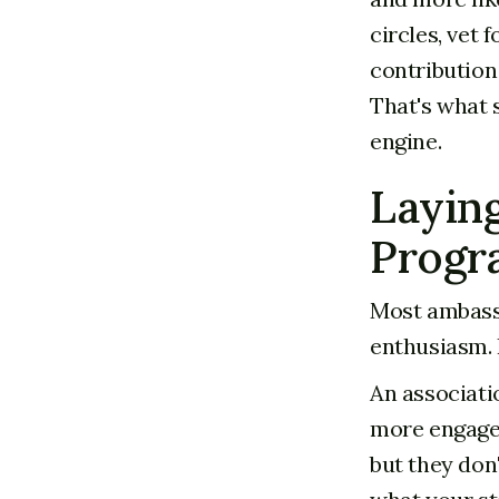
circles, vet 
contribution
That's what 
engine.
Laying
Progr
Most ambassa
enthusiasm. 
An associati
more engage
but they don'