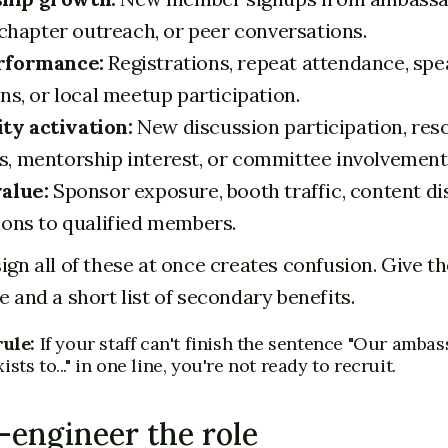
 chapter outreach, or peer conversations.
rformance:
Registrations, repeat attendance, spe
ns, or local meetup participation.
y activation:
New discussion participation, res
, mentorship interest, or committee involvement
alue:
Sponsor exposure, booth traffic, content dis
ions to qualified members.
sign all of these at once creates confusion. Give 
e and a short list of secondary benefits.
rule:
If your staff can't finish the sentence "Our amba
sts to..." in one line, you're not ready to recruit.
-engineer the role