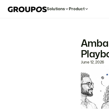
Solutions
Product
Ambas
Playbo
June 12, 2026