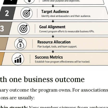
ith one business outcome
mary outcome the program owns. For associations
ons are usually:
hip growth:
New member signups from ambass