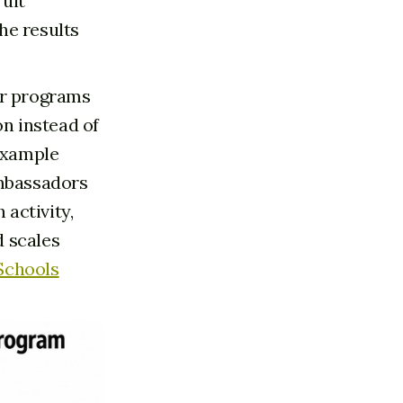
ruit
he results
r programs
on instead of
 example
Ambassadors
activity,
d scales
 Schools