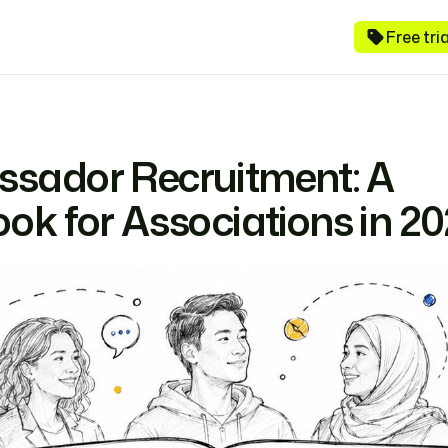
Free tr
sador Recruitment: A
ok for Associations in 2