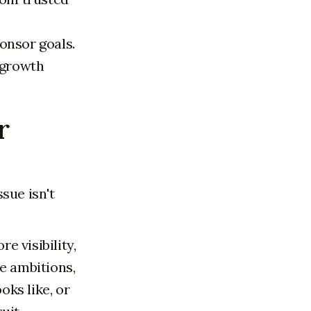
e
onsor goals.
 growth
r
sue isn't
e visibility,
e ambitions,
oks like, or