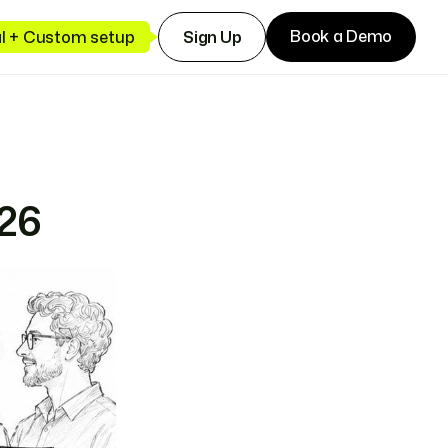
Book a Demo
ial + Custom setup
Sign Up
026