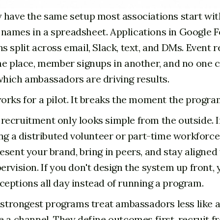
 have the same setup most associations start wit
ames in a spreadsheet. Applications in Google 
 split across email, Slack, text, and DMs. Event r
ne place, member signups in another, and no one 
hich ambassadors are driving results.
orks for a pilot. It breaks the moment the program
ecruitment only looks simple from the outside. I
ing a distributed volunteer or part-time workforce
esent your brand, bring in peers, and stay aligned
ervision. If you don't design the system up front,
eptions all day instead of running a program.
e strongest programs treat ambassadors less like a
e a channel. They define outcomes first, recruit f