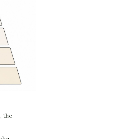
, the
ador