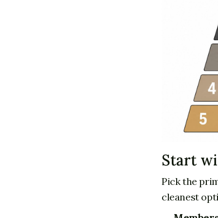
Start w
Pick the pri
cleanest opti
Members