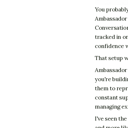
You probably
Ambassador n
Conversations
tracked in o
confidence w
That setup w
Ambassador r
you're build
them to repr
constant sup
managing exc
I've seen th
and more lik