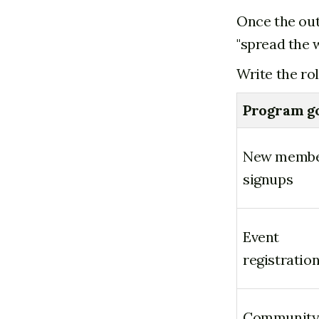
Once the out
"spread the 
Write the ro
Program g
New memb
signups
Event
registratio
Communit