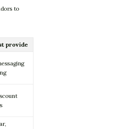
adors to
st provide
 messaging
ing
iscount
s
ar,