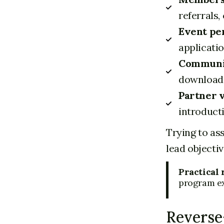
referrals,
Event pe
applicatio
Communit
downloads
Partner v
introduct
Trying to as
lead objectiv
Practical 
program exi
Reverse