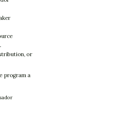
aker
ource
.
tribution, or
the program a
ssador