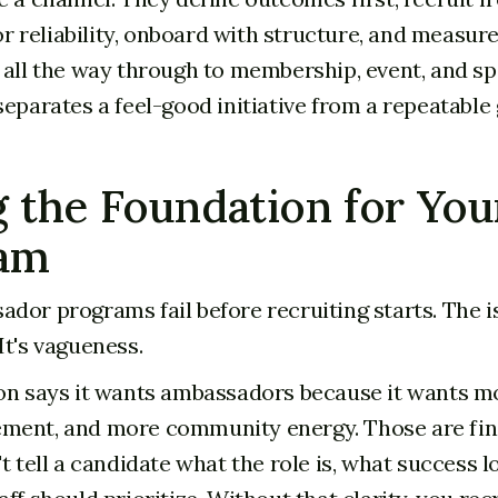
for reliability, onboard with structure, and measur
 all the way through to membership, event, and sp
separates a feel-good initiative from a repeatable
 the Foundation for You
am
dor programs fail before recruiting starts. The is
It's vagueness.
on says it wants ambassadors because it wants mor
ment, and more community energy. Those are fin
t tell a candidate what the role is, what success lo