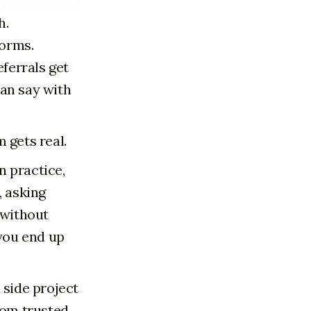
h.
Forms.
eferrals get
can say with
 gets real.
n practice,
, asking
 without
 you end up
 side project
rom trusted