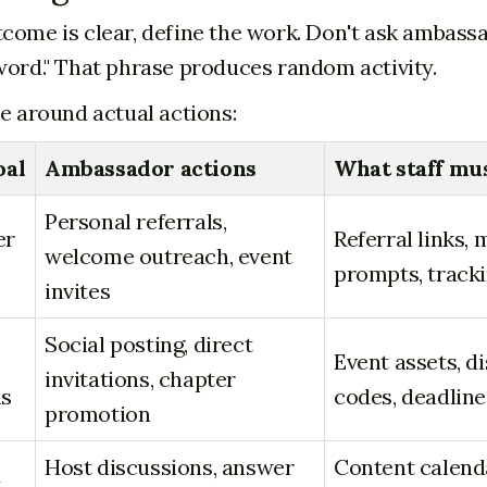
come is clear, define the work. Don't ask ambass
word." That phrase produces random activity.
le around actual actions:
oal
Ambassador actions
What staff mu
Personal referrals,
er
Referral links,
welcome outreach, event
prompts, track
invites
Social posting, direct
Event assets, d
invitations, chapter
ns
codes, deadline
promotion
Host discussions, answer
Content calend
y