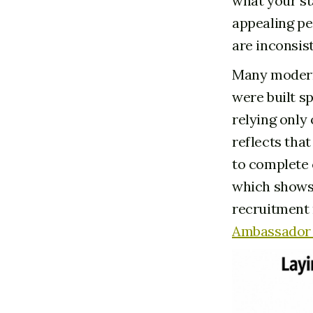
what your sta
appealing pe
are inconsist
Many modern
were built s
relying only
reflects tha
to complete 
which shows 
recruitment 
Ambassador 