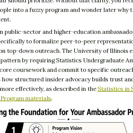
ff should prioritize. Without that clarity, you rec
ople into a fuzzy program and wonder later why t
ent.
 public-sector and higher-education ambassado
pecifically to formalize peer-to-peer representati
 on top-down outreach. The University of Illinois
t pattern by requiring Statistics Undergraduate 
core coursework and commit to specific outreach 
how structured insider advocacy builds trust an
more effectively, as described in the
Statistics in
Program materials
.