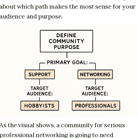
about which path makes the most sense for your
audience and purpose.
As the visual shows, a community for serious
professional networking is going to need