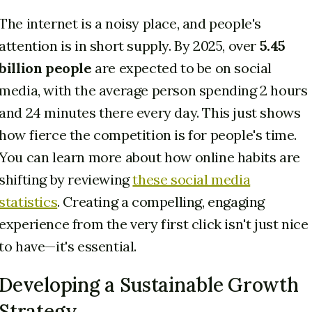
The internet is a noisy place, and people's
attention is in short supply. By 2025, over
5.45
billion people
are expected to be on social
media, with the average person spending 2 hours
and 24 minutes there every day. This just shows
how fierce the competition is for people's time.
You can learn more about how online habits are
shifting by reviewing
these social media
statistics
. Creating a compelling, engaging
experience from the very first click isn't just nice
to have—it's essential.
Developing a Sustainable Growth
Strategy