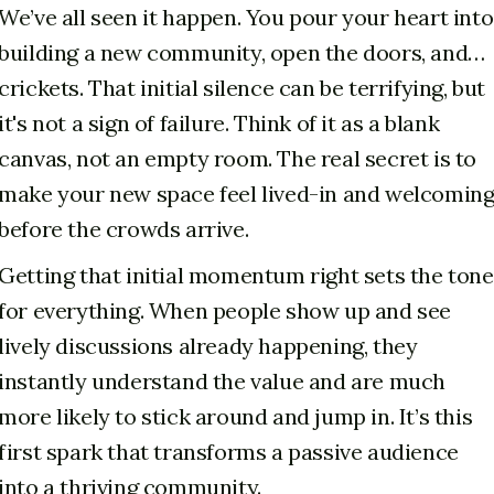
We’ve all seen it happen. You pour your heart into
building a new community, open the doors, and…
crickets. That initial silence can be terrifying, but
it's not a sign of failure. Think of it as a blank
canvas, not an empty room. The real secret is to
make your new space feel lived-in and welcomin
before the crowds arrive.
Getting that initial momentum right sets the tone
for everything. When people show up and see
lively discussions already happening, they
instantly understand the value and are much
more likely to stick around and jump in. It’s this
first spark that transforms a passive audience
into a thriving community.