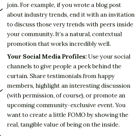
join. For example, if you wrote a blog post
about industry trends, end it with an invitation
to discuss those very trends with peers inside
your community. It’s a natural, contextual
promotion that works incredibly well.
Your Social Media Profiles:
Use your social
channels to give people a peek behind the
curtain. Share testimonials from happy
members, highlight an interesting discussion
(with permission, of course), or promote an
upcoming community-exclusive event. You
want to create a little FOMO by showing the
real, tangible value of being on the inside.