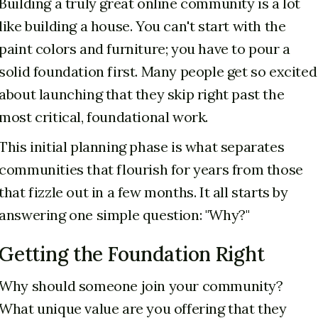
Building a truly great online community is a lot
like building a house. You can't start with the
paint colors and furniture; you have to pour a
solid foundation first. Many people get so excited
about launching that they skip right past the
most critical, foundational work.
This initial planning phase is what separates
communities that flourish for years from those
that fizzle out in a few months. It all starts by
answering one simple question: "Why?"
Getting the Foundation Right
Why should someone join your community?
What unique value are you offering that they