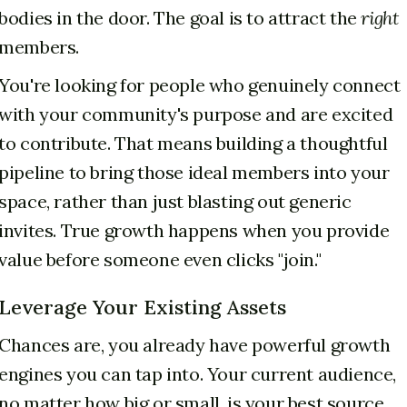
bodies in the door. The goal is to attract the
right
members.
You're looking for people who genuinely connect
with your community's purpose and are excited
to contribute. That means building a thoughtful
pipeline to bring those ideal members into your
space, rather than just blasting out generic
invites. True growth happens when you provide
value before someone even clicks "join."
Leverage Your Existing Assets
Chances are, you already have powerful growth
engines you can tap into. Your current audience,
no matter how big or small, is your best source