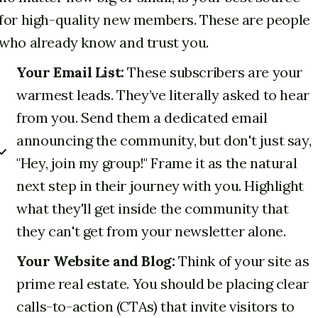
for high-quality new members. These are people
who already know and trust you.
Your Email List:
These subscribers are your
warmest leads. They’ve literally asked to hear
from you. Send them a dedicated email
announcing the community, but don't just say,
"Hey, join my group!" Frame it as the natural
next step in their journey with you. Highlight
what they'll get inside the community that
they can't get from your newsletter alone.
Your Website and Blog:
Think of your site as
prime real estate. You should be placing clear
calls-to-action (CTAs) that invite visitors to