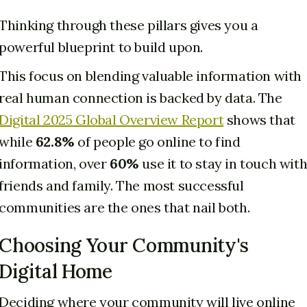
Thinking through these pillars gives you a
powerful blueprint to build upon.
This focus on blending valuable information with
real human connection is backed by data. The
Digital 2025 Global Overview Report
shows that
while
62.8%
of people go online to find
information, over
60%
use it to stay in touch wit
friends and family. The most successful
communities are the ones that nail both.
Choosing Your Community's
Digital Home
Deciding where your community will live online