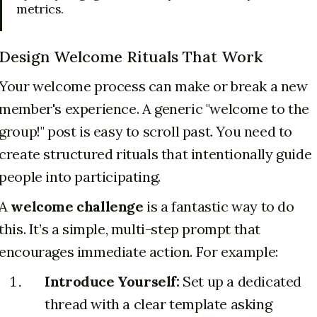
metrics.
Design Welcome Rituals That Work
Your welcome process can make or break a new
member's experience. A generic "welcome to the
group!" post is easy to scroll past. You need to
create structured rituals that intentionally guide
people into participating.
A
welcome challenge
is a fantastic way to do
this. It’s a simple, multi-step prompt that
encourages immediate action. For example:
Introduce Yourself:
Set up a dedicated
thread with a clear template asking