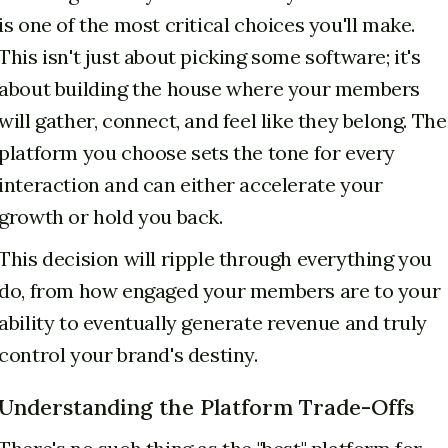
is one of the most critical choices you'll make.
This isn't just about picking some software; it's
about building the house where your members
will gather, connect, and feel like they belong. The
platform you choose sets the tone for every
interaction and can either accelerate your
growth or hold you back.
This decision will ripple through everything you
do, from how engaged your members are to your
ability to eventually generate revenue and truly
control your brand's destiny.
Understanding the Platform Trade-Offs