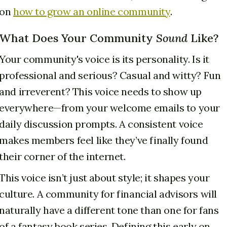
on
how to grow an online community
.
What Does Your Community
Sound
Like?
Your community's voice is its personality. Is it
professional and serious? Casual and witty? Fun
and irreverent? This voice needs to show up
everywhere—from your welcome emails to your
daily discussion prompts. A consistent voice
makes members feel like they’ve finally found
their corner of the internet.
This voice isn’t just about style; it shapes your
culture. A community for financial advisors will
naturally have a different tone than one for fans
of a fantasy book series. Defining this early on