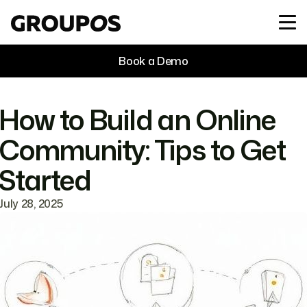
Book a Demo
How to Build an Online
Community: Tips to Get
Started
July 28, 2025