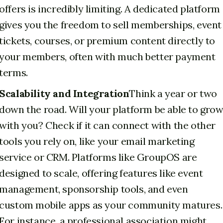
offers is incredibly limiting. A dedicated platform
gives you the freedom to sell memberships, event
tickets, courses, or premium content directly to
your members, often with much better payment
terms.
Scalability and Integration
Think a year or two
down the road. Will your platform be able to gro
with you? Check if it can connect with the other
tools you rely on, like your email marketing
service or CRM. Platforms like GroupOS are
designed to scale, offering features like event
management, sponsorship tools, and even
custom mobile apps as your community matures.
For instance, a professional association might