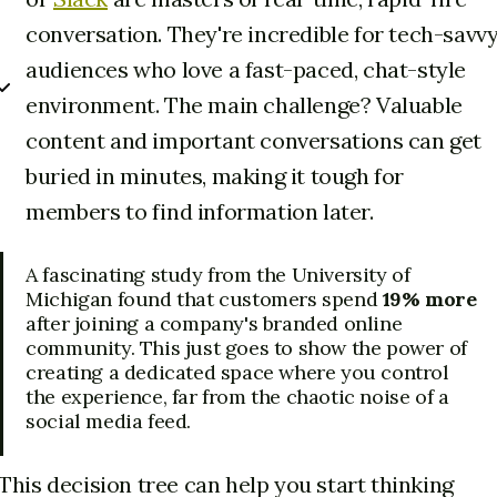
conversation. They're incredible for tech-savv
audiences who love a fast-paced, chat-style
environment. The main challenge? Valuable
content and important conversations can get
buried in minutes, making it tough for
members to find information later.
A fascinating study from the University of
Michigan found that customers spend
19% more
after joining a company's branded online
community. This just goes to show the power of
creating a dedicated space where you control
the experience, far from the chaotic noise of a
social media feed.
This decision tree can help you start thinking