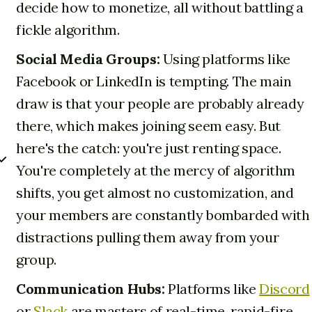
decide how to monetize, all without battling a
fickle algorithm.
Social Media Groups:
Using platforms like
Facebook or LinkedIn is tempting. The main
draw is that your people are probably already
there, which makes joining seem easy. But
here's the catch: you're just renting space.
You're completely at the mercy of algorithm
shifts, you get almost no customization, and
your members are constantly bombarded with
distractions pulling them away from your
group.
Communication Hubs:
Platforms like
Discord
or
Slack
are masters of real-time, rapid-fire