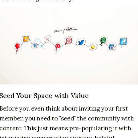
Seed Your Space with Value
Before you even think about inviting your first
member, you need to "seed" the community with
content. This just means pre-populating it with
interesting conversation starters, helpful