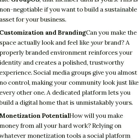
non-negotiable if you want to build a sustainable
asset for your business.
Customization and Branding
Can you make the
space actually look and feel like
your
brand? A
properly branded environment reinforces your
identity and creates a polished, trustworthy
experience. Social media groups give you almost
no control, making your community look just like
every other one. A dedicated platform lets you
build a digital home that is unmistakably yours.
Monetization Potential
How will you make
money from all your hard work? Relying on
whatever monetization tools a social platform