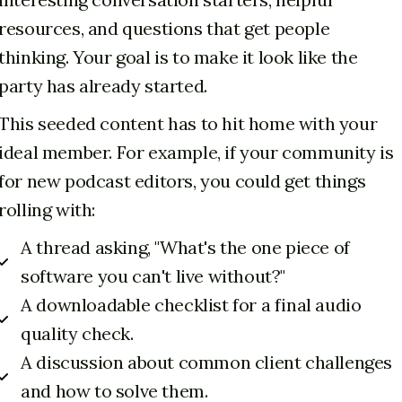
resources, and questions that get people
thinking. Your goal is to make it look like the
party has already started.
This seeded content has to hit home with your
ideal member. For example, if your community is
for new podcast editors, you could get things
rolling with:
A thread asking, "What's the one piece of
software you can't live without?"
A downloadable checklist for a final audio
quality check.
A discussion about common client challenges
and how to solve them.