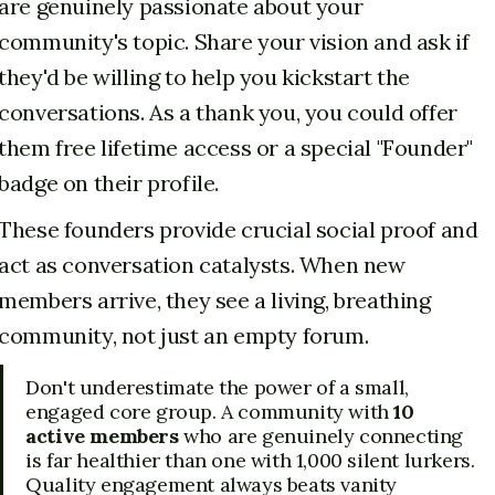
are genuinely passionate about your
community's topic. Share your vision and ask if
they'd be willing to help you kickstart the
conversations. As a thank you, you could offer
them free lifetime access or a special "Founder"
badge on their profile.
These founders provide crucial social proof and
act as conversation catalysts. When new
members arrive, they see a living, breathing
community, not just an empty forum.
Don't underestimate the power of a small,
engaged core group. A community with
10
active members
who are genuinely connecting
is far healthier than one with 1,000 silent lurkers.
Quality engagement always beats vanity