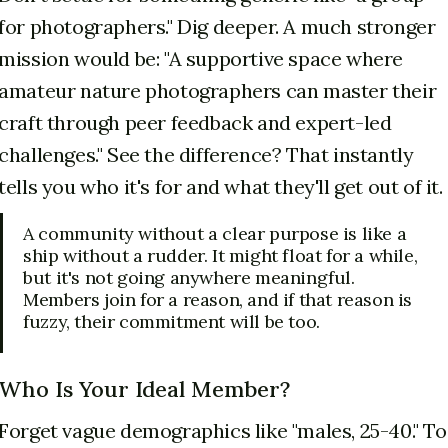
for photographers." Dig deeper. A much stronger
mission would be: "A supportive space where
amateur nature photographers can master their
craft through peer feedback and expert-led
challenges." See the difference? That instantly
tells you who it's for and what they'll get out of it.
A community without a clear purpose is like a
ship without a rudder. It might float for a while,
but it's not going anywhere meaningful.
Members join for a reason, and if that reason is
fuzzy, their commitment will be too.
Who Is Your Ideal Member?
Forget vague demographics like "males, 25-40." To