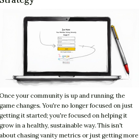
Once your community is up and running, the
game changes. You're no longer focused on just
getting it started; you're focused on helping it
grow in a healthy, sustainable way. This isn't
about chasing vanity metrics or just getting more