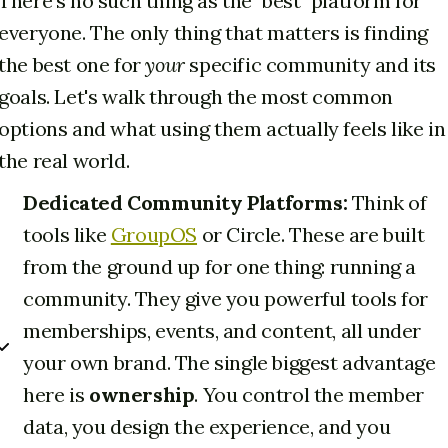
There's no such thing as the "best" platform for
everyone. The only thing that matters is finding
the best one for
your
specific community and its
goals. Let's walk through the most common
options and what using them actually feels like in
the real world.
Dedicated Community Platforms:
Think of
tools like
GroupOS
or Circle. These are built
from the ground up for one thing: running a
community. They give you powerful tools for
memberships, events, and content, all under
your own brand. The single biggest advantage
here is
ownership
. You control the member
data, you design the experience, and you