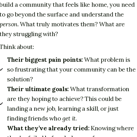
build a community that feels like home, you need
to go beyond the surface and understand the
person
. What truly motivates them? What are
they struggling with?
Think about:
Their biggest pain points:
What problem is
so frustrating that your community can be the
solution?
Their ultimate goals:
What transformation
are they hoping to achieve? This could be
landing a new job, learning a skill, or just
finding friends who
get it
.
What they’ve already tried:
Knowing where