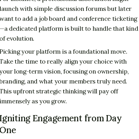
launch with simple discussion forums but later
want to add a job board and conference ticketing
—a dedicated platform is built to handle that kind
of evolution.
Picking your platform is a foundational move.
Take the time to really align your choice with
your long-term vision, focusing on ownership,
branding, and what your members truly need.
This upfront strategic thinking will pay off
immensely as you grow.
Igniting Engagement from Day
One