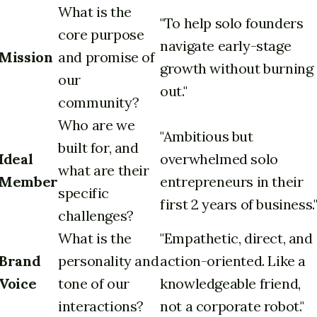
What is the
"To help solo founders
core purpose
navigate early-stage
Mission
and promise of
growth without burning
our
out."
community?
Who are we
"Ambitious but
built for, and
Ideal
overwhelmed solo
what are their
Member
entrepreneurs in their
specific
first 2 years of business.
challenges?
What is the
"Empathetic, direct, and
Brand
personality and
action-oriented. Like a
Voice
tone of our
knowledgeable friend,
interactions?
not a corporate robot."